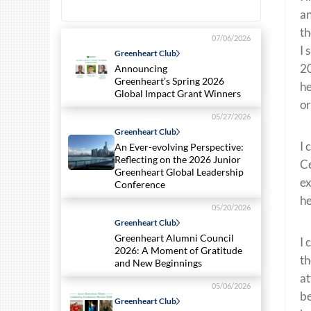
an
th
07/06/2026
I 
Greenheart Club
20
Announcing
Greenheart’s Spring 2026
he
Global Impact Grant Winners
or
05/27/2026
Greenheart Club
I 
An Ever-evolving Perspective:
Reflecting on the 2026 Junior
Ce
Greenheart Global Leadership
ex
Conference
he
05/20/2026
Greenheart Club
Greenheart Alumni Council
I 
2026: A Moment of Gratitude
th
and New Beginnings
at
05/06/2026
be
Greenheart Club