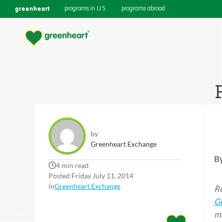
greenheart
programs in U.S.
programs abroad
by
Greenheart Exchange
B
4 min read
Posted Friday July 11, 2014
in
Greenheart Exchange
Re
G
ma