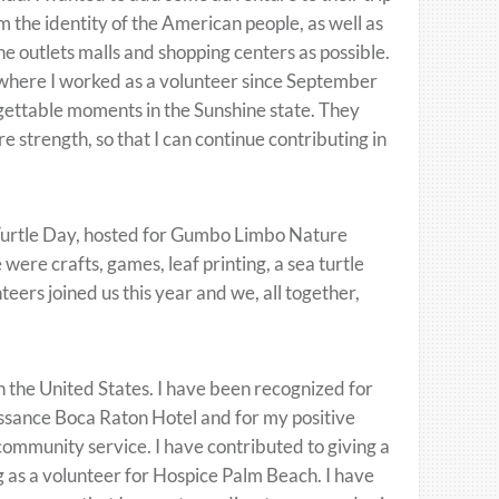
 the identity of the American people, as well as
he outlets malls and shopping centers as possible.
 where I worked as a volunteer since September
gettable moments in the Sunshine state. They
 strength, so that I can continue contributing in
a Turtle Day, hosted for Gumbo Limbo Nature
ere crafts, games, leaf printing, a sea turtle
ers joined us this year and we, all together,
in the United States. I have been recognized for
issance Boca Raton Hotel and for my positive
 community service. I have contributed to giving a
ing as a volunteer for Hospice Palm Beach. I have