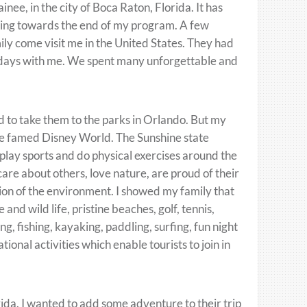
inee, in the city of Boca Raton, Florida. It has
tting towards the end of my program. A few
ily come visit me in the United States. They had
ew days with me. We spent many unforgettable and
d to take them to the parks in Orlando. But my
he famed Disney World. The Sunshine state
, play sports and do physical exercises around the
are about others, love nature, are proud of their
ion of the environment. I showed my family that
 and wild life, pristine beaches, golf, tennis,
ng, fishing, kayaking, paddling, surfing, fun night
tional activities which enable tourists to join in
orida. I wanted to add some adventure to their trip