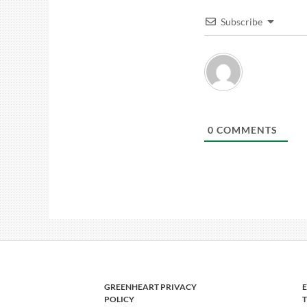
Subscribe
0
COMMENTS
GREENHEART PRIVACY
POLICY
T