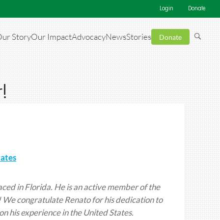
Login
Donate
ur Story
Our Impact
Advocacy
News
Stories
Donate
!
tates
ced in Florida. He is an active member of the
 We congratulate Renato for his dedication to
on his experience in the United States.