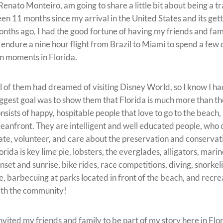
 Renato Monteiro, am going to share a little bit about being a tra
en 11 months since my arrival in the United States and its ge
nths ago, I had the good fortune of having my friends and fam
 endure a nine hour flight from Brazil to Miami to spend a f
n moments in Florida.
l of them had dreamed of visiting Disney World, so I know I ha
ggest goal was to show them that Florida is much more than t
nsists of happy, hospitable people that love to go to the beach
eanfront. They are intelligent and well educated people, who c
ate, volunteer, and care about the preservation and conservat
orida is key lime pie, lobsters, the everglades, alligators, marine
nset and sunrise, bike rides, race competitions, diving, snorkeli
fe, barbecuing at parks located in front of the beach, and recrea
th the community!
invited my friends and family to be part of my story here in Fl