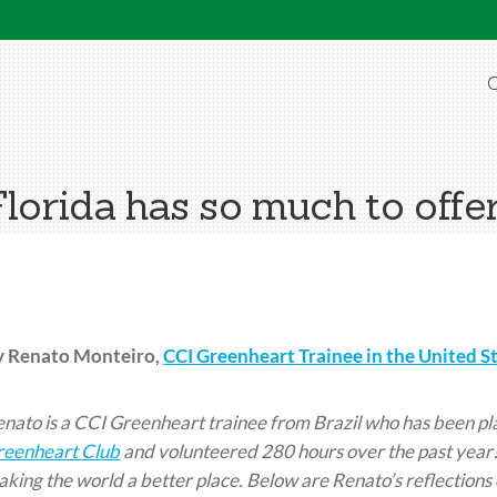
O
Florida has so much to offer
y Renato Monteiro,
CCI Greenheart Trainee in the United S
nato is a CCI Greenheart trainee from Brazil who has been pla
reenheart Club
and volunteered 280 hours over the past year!
king the world a better place. Below are Renato’s reflections 