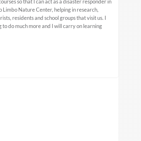
urses so that I can act as a disaster responder in
bo Limbo Nature Center, helping in research,
ts, residents and school groups that visit us. I
g to do much more and I will carry on learning