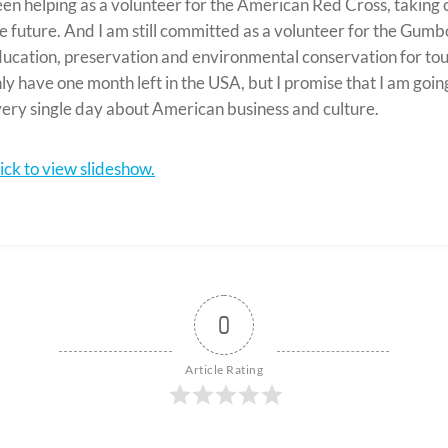
en helping as a volunteer for the American Red Cross, taking co
e future. And I am still committed as a volunteer for the Gum
ucation, preservation and environmental conservation for touris
ly have one month left in the USA, but I promise that I am goin
ery single day about American business and culture.
ick to view slideshow.
0
Article Rating