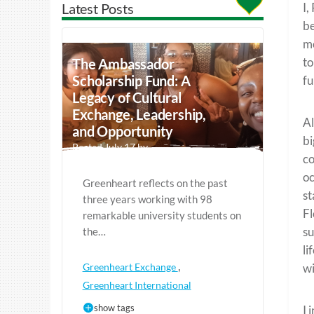
Latest Posts
I,
be
mo
to
The Ambassador
Scholarship Fund: A
fu
Legacy of Cultural
Exchange, Leadership,
Al
and Opportunity
bi
Posted July 17 by
co
oc
Greenheart reflects on the past
st
three years working with 98
Fl
remarkable university students on
su
the…
li
,
Greenheart Exchange
wi
Greenheart International
show tags
I 