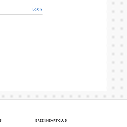
Login
S
GREENHEART CLUB