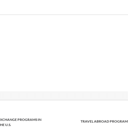
EXCHANGE PROGRAMS IN
TRAVEL ABROAD PROGRAM
HE U.S.