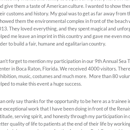
d give them a taste of American culture. I wanted to show them
eir customs and history. My goal was to get as far away from t
showed them the environmental complex in front of the beach
13. They loved everything, and they spent magical and unfor
lped me leave an imprint in this country and gave me even more
der to build a fair, humane and egalitarian country.
can’t forget to mention my participation in our 9th Annual Se
nter in Boca Raton, Florida. We received 4000 visitors. There w
hibition, music, costumes and much more. More than 80 volunte
lped to make this event a huge success.
can only say thanks for the opportunity to be here as a trainee 
e exceptional work that I have been doing in front of the Rena
titude, serving spirit, and honesty through my participation in
tter quality of life to patients at the end of their life by work