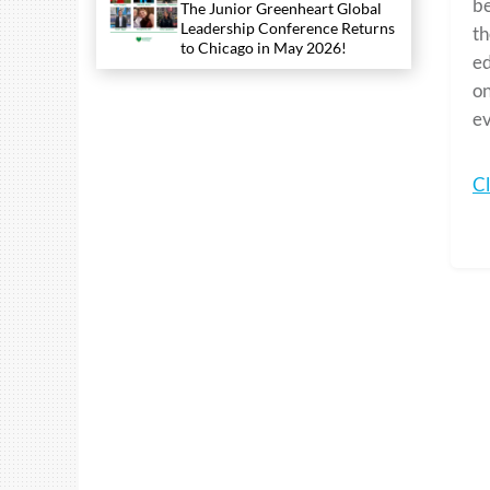
be
The Junior Greenheart Global
Leadership Conference Returns
th
to Chicago in May 2026!
ed
on
ev
Cl