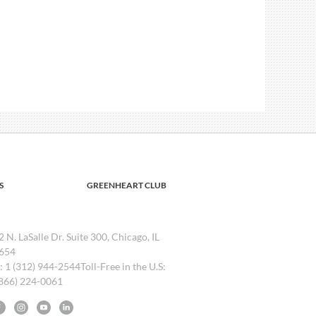
S
GREENHEART CLUB
2 N. LaSalle Dr. Suite 300, Chicago, IL
654
l: 1 (312) 944-2544Toll-Free in the U.S:
(866) 224-0061