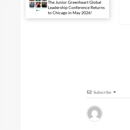
The Junior Greenheart Global
Leadership Conference Returns
to Chicago in May 2026!
Subscribe