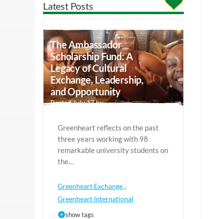
Latest Posts
The Ambassador
Scholarship Fund: A
Legacy of Cultural
Exchange, Leadership,
and Opportunity
Posted July 17 by
Greenheart reflects on the past
three years working with 98
remarkable university students on
the…
,
Greenheart Exchange
Greenheart International
show tags