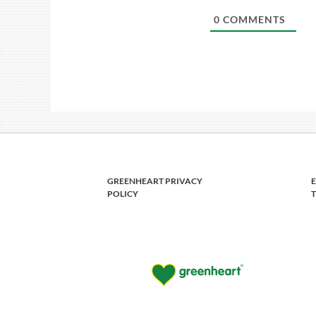
0
COMMENTS
GREENHEART PRIVACY
POLICY
T