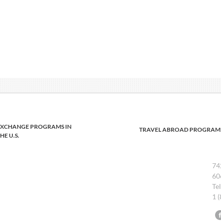
EXCHANGE PROGRAMS IN
TRAVEL ABROAD PROGRAM
HE U.S.
74
60
Te
1 