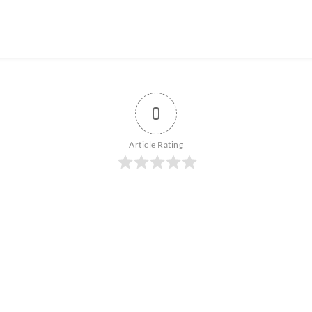
0
Article Rating