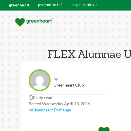
greenheart
programs in U.S.
programs abroad
FLEX Alumnae Us
by
Greenheart Club
0 min read
Posted Wednesday April 13, 2016
in
Greenheart Exchange