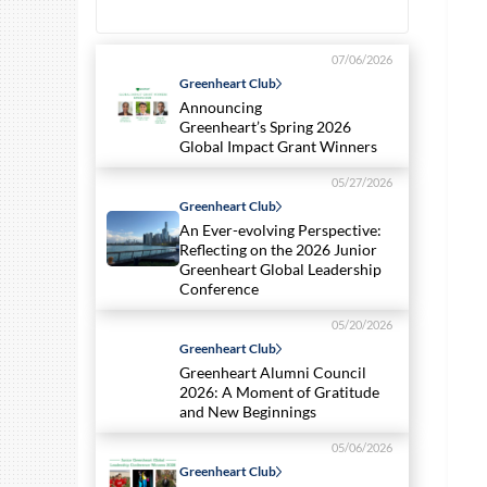
07/06/2026
Greenheart Club
Announcing
Greenheart’s Spring 2026
Global Impact Grant Winners
05/27/2026
Greenheart Club
An Ever-evolving Perspective:
Reflecting on the 2026 Junior
Greenheart Global Leadership
Conference
05/20/2026
Greenheart Club
Greenheart Alumni Council
2026: A Moment of Gratitude
and New Beginnings
05/06/2026
Greenheart Club