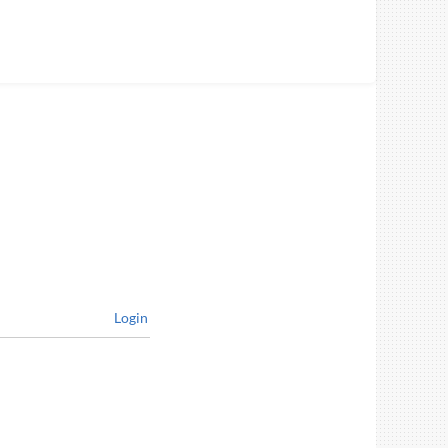
Login