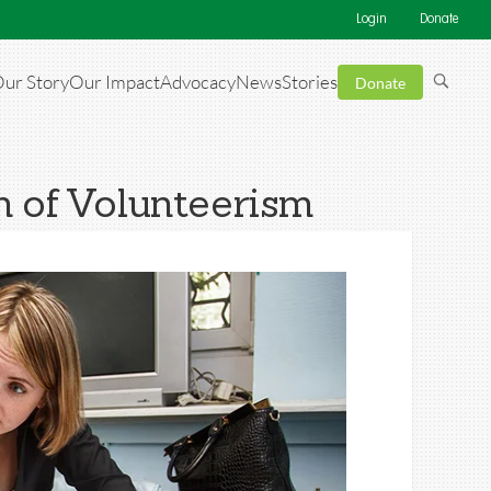
Login
Donate
ur Story
Our Impact
Advocacy
News
Stories
Donate
 of Volunteerism