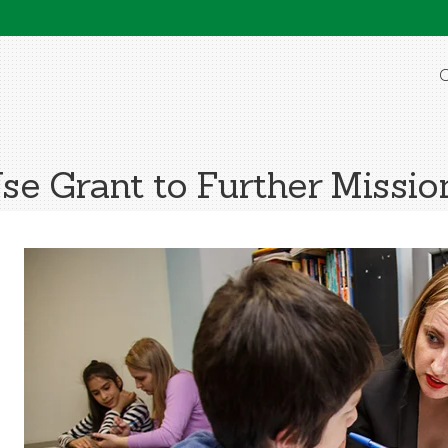
O
e Grant to Further Mission