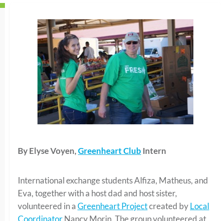
By Elyse Voyen,
Greenheart Club
Intern
International exchange students Alfiza, Matheus, and
Eva, together with a host dad and host sister,
volunteered in a
Greenheart Project
created by
Local
Coordinator
Nancy Morin. The group volunteered at