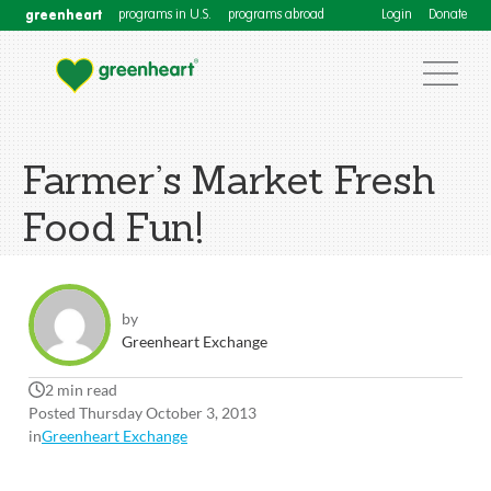
greenheart
programs in U.S.
programs abroad
Login
Donate
Farmer’s Market Fresh
Food Fun!
by
Greenheart Exchange
2 min read
Posted Thursday October 3, 2013
in
Greenheart Exchange