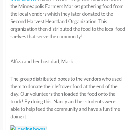
the Minneapolis Farmers Market gathering food from
the local vendors which they later donated to the
Second Harvest Heartland Organization. This
organization then distributed the food to the local food
shelves that serve the community!
Alfiza and her host dad, Mark
The group distributed boxes to the vendors who used
them to donate their leftover food at the end of the
day. Our volunteers then loaded the food onto the
truck! By doing this, Nancy and her students were
able to help feed the community and have a fun time
doing it!