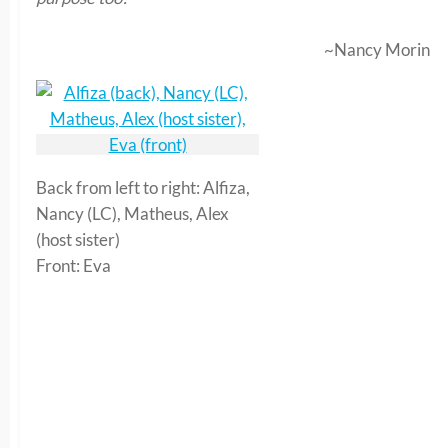
~Nancy Morin
Back from left to right: Alfiza,
Nancy (LC), Matheus, Alex
(host sister)
Front: Eva