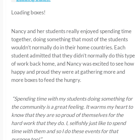
Loading boxes!
Nancy and her students really enjoyed spending time
together, doing something that most of the students
wouldn’t normally do in their home countries. Each
student admitted that they didn’t normally do this type
of work back home, and Nancy was excited to see how
happy and proud they were at gathering more and
more boxes to feed the hungry.
“Spending time with my students doing something for
the community is a great feeling. It warms my heart to
know that they are so proud of themselves for the
hard work that they do. I, selfishly just like to spend
time with them and so I do these events for that
purpose too!”