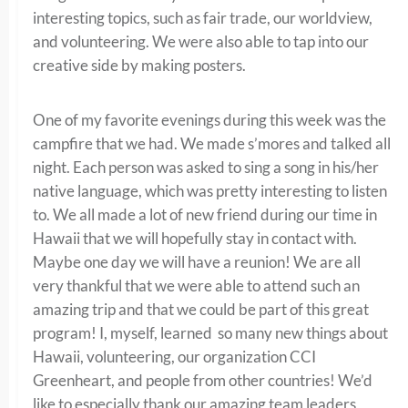
interesting topics, such as fair trade, our worldview,
and volunteering. We were also able to tap into our
creative side by making posters.
One of my favorite evenings during this week was the
campfire that we had. We made s’mores and talked all
night. Each person was asked to sing a song in his/her
native language, which was pretty interesting to listen
to. We all made a lot of new friend during our time in
Hawaii that we will hopefully stay in contact with.
Maybe one day we will have a reunion! We are all
very thankful that we were able to attend such an
amazing trip and that we could be part of this great
program! I, myself, learned so many new things about
Hawaii, volunteering, our organization CCI
Greenheart, and people from other countries! We’d
like to especially thank our amazing team leaders