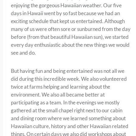
enjoying the gorgeous Hawaiian weather. Our five
days in Hawaii went by so fast because we had an
exciting schedule that kept us entertained. Although
many of us were often sore or sunburned from the day
before (from that beautiful Hawaiian sun), we started
every day enthusiastic about the new things we would
see and do.
But having fun and being entertained was not all we
did during this incredible week. We also volunteered
twice at farms helping and learning about the
environment. We also all became better at
participating as a team. In the evenings we mostly
gathered at the small chapel right next to our cabin
and dining room where we learned something about
Hawaiian culture, history and other Hawaiian related
things. On certain days we also did workshops about