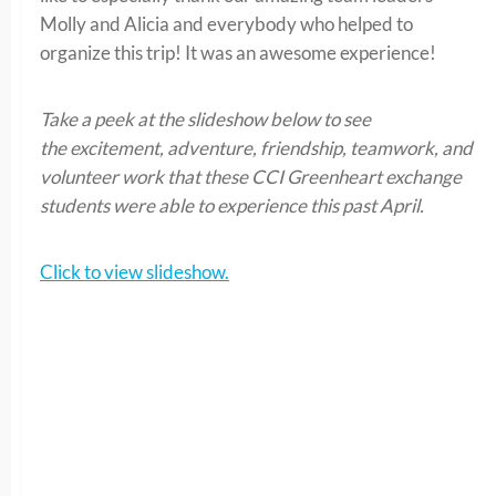
Molly and Alicia and everybody who helped to
organize this trip! It was an awesome experience!
Take a peek at the slideshow below to see
the excitement, adventure, friendship, teamwork, and
volunteer work that these CCI Greenheart exchange
students were able to experience this past April.
Click to view slideshow.