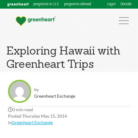
greenheart
programs in U.S.
programs abroad
Login
Donate
Exploring Hawaii with
Greenheart Trips
by
Greenheart Exchange
3 min read
Posted Thursday May 15, 2014
in
Greenheart Exchange