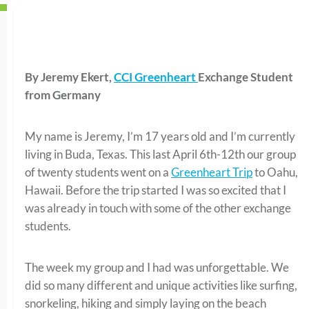
By Jeremy Ekert,
CCI Greenheart
Exchange Student
from Germany
My name is Jeremy, I’m 17 years old and I’m currently
living in Buda, Texas. This last April 6th-12th our group
of twenty students went on a
Greenheart Trip
to Oahu,
Hawaii. Before the trip started I was so excited that I
was already in touch with some of the other exchange
students.
The week my group and I had was unforgettable. We
did so many different and unique activities like surfing,
snorkeling, hiking and simply laying on the beach