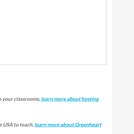
to your classrooms,
learn more about hosting
he USA to teach,
learn more about Greenheart