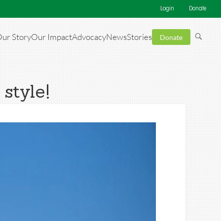
Login
Donate
ur Story
Our Impact
Advocacy
News
Stories
Donate
 style!