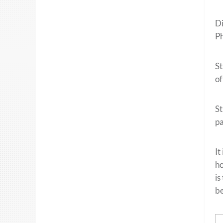
Di
Ph
St
of
St
pa
It
ho
is
be