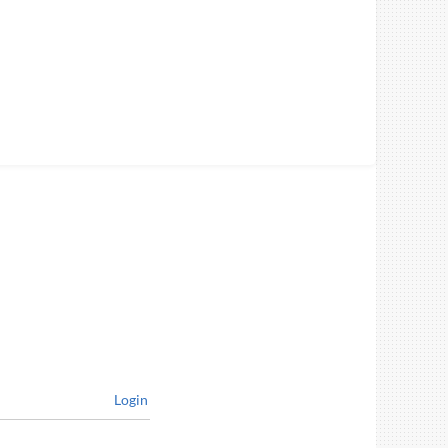
Login