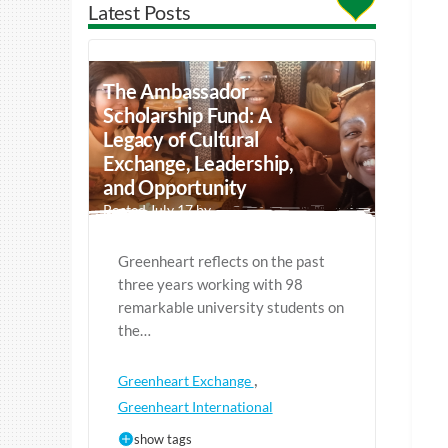
Latest Posts
The Ambassador
Scholarship Fund: A
Legacy of Cultural
Exchange, Leadership,
and Opportunity
Posted July 17 by
Greenheart reflects on the past
three years working with 98
remarkable university students on
the…
,
Greenheart Exchange
Greenheart International
show tags