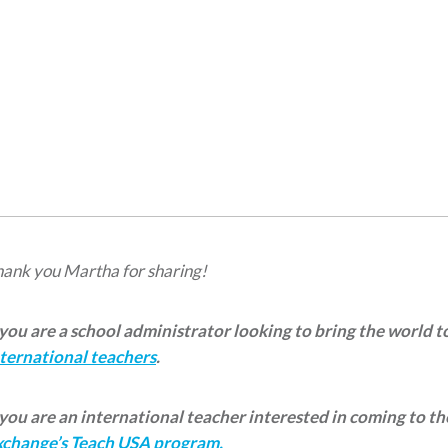
ank you Martha for sharing!
 you are a school administrator looking to bring the world 
ternational teachers
.
 you are an international teacher interested in coming to t
xchange’s Teach USA program.