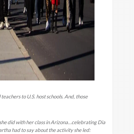
eachers to U.S. host schools. And, those
she did with her class in Arizona…celebrating Dia
rtha had to say about the activity she led: