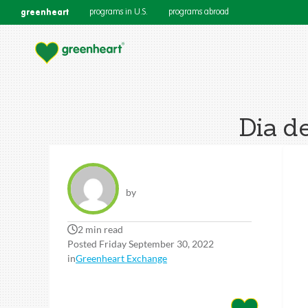
greenheart
programs in U.S.
programs abroad
Dia de
by
2 min read
Posted Friday September 30, 2022
in
Greenheart Exchange