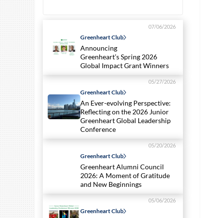
07/06/2026
Greenheart Club
Announcing
Greenheart’s Spring 2026
Global Impact Grant Winners
05/27/2026
Greenheart Club
An Ever-evolving Perspective:
Reflecting on the 2026 Junior
Greenheart Global Leadership
Conference
05/20/2026
Greenheart Club
Greenheart Alumni Council
2026: A Moment of Gratitude
and New Beginnings
05/06/2026
Greenheart Club