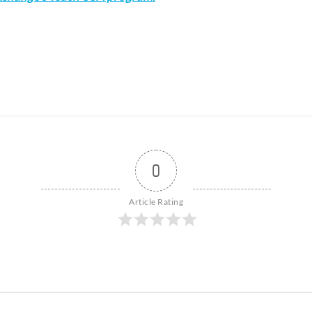
0
Article Rating