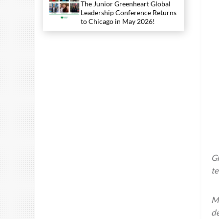
The Junior Greenheart Global
Leadership Conference Returns
to Chicago in May 2026!
Gr
te
Ma
de