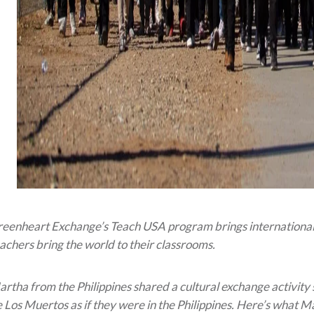
eenheart Exchange’s Teach USA program brings international t
achers bring the world to their classrooms.
rtha from the Philippines shared a cultural exchange activity 
 Los Muertos as if they were in the Philippines. Here’s what Ma