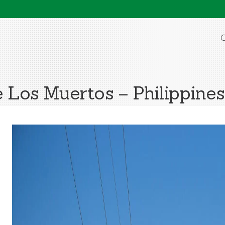
O
 Los Muertos – Philippines