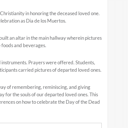
 Christianity in honoring the deceased loved one.
elebration as Dia de los Muertos.
ilt an altar in the main hallway wherein pictures
e foods and beverages.
l instruments. Prayers were offered. Students,
ticipants carried pictures of departed loved ones.
e way of remembering, reminiscing, and giving
y for the souls of our departed loved ones. This
ferences on how to celebrate the Day of the Dead