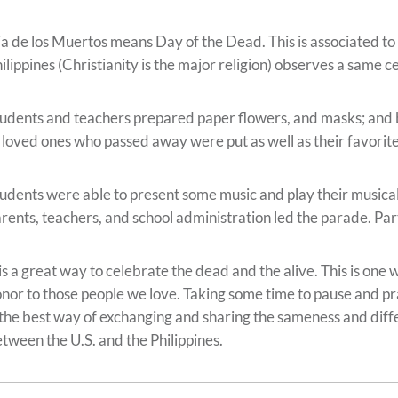
a de los Muertos means Day of the Dead. This is associated to
ilippines (Christianity is the major religion) observes a same c
udents and teachers prepared paper flowers, and masks; and bu
 loved ones who passed away were put as well as their favorit
udents were able to present some music and play their musica
rents, teachers, and school administration led the parade. Par
 is a great way to celebrate the dead and the alive. This is on
nor to those people we love. Taking some time to pause and pra
 the best way of exchanging and sharing the sameness and dif
tween the U.S. and the Philippines.