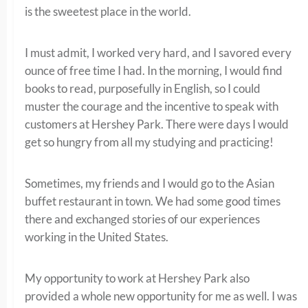
is the sweetest place in the world.
I must admit, I worked very hard, and I savored every
ounce of free time I had. In the morning, I would find
books to read, purposefully in English, so I could
muster the courage and the incentive to speak with
customers at Hershey Park. There were days I would
get so hungry from all my studying and practicing!
Sometimes, my friends and I would go to the Asian
buffet restaurant in town. We had some good times
there and exchanged stories of our experiences
working in the United States.
My opportunity to work at Hershey Park also
provided a whole new opportunity for me as well. I was