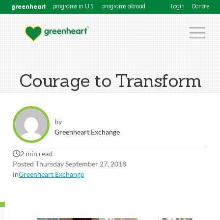
greenheart
programs in U.S.
programs abroad
Login
Donate
Courage to Transform
by
Greenheart Exchange
2 min read
Posted Thursday September 27, 2018
in
Greenheart Exchange