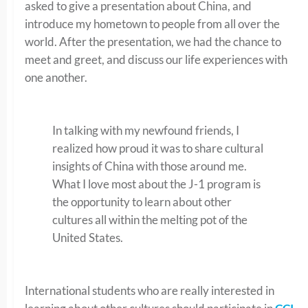
asked to give a presentation about China, and
introduce my hometown to people from all over the
world. After the presentation, we had the chance to
meet and greet, and discuss our life experiences with
one another.
In talking with my newfound friends, I
realized how proud it was to share cultural
insights of China with those around me.
What I love most about the J-1 program is
the opportunity to learn about other
cultures all within the melting pot of the
United States.
International students who are really interested in