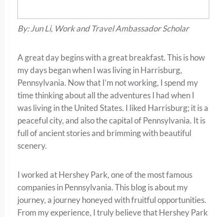
By: Jun Li, Work and Travel Ambassador Scholar
A great day begins with a great breakfast. This is how
my days began when I was living in Harrisburg,
Pennsylvania. Now that I’m not working, I spend my
time thinking about all the adventures I had when I
was living in the United States. I liked Harrisburg; it is a
peaceful city, and also the capital of Pennsylvania. It is
full of ancient stories and brimming with beautiful
scenery.
I worked at Hershey Park, one of the most famous
companies in Pennsylvania. This blog is about my
journey, a journey honeyed with fruitful opportunities.
From my experience, I truly believe that Hershey Park