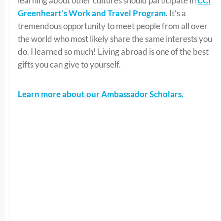
learning about other cultures should participate in
CCI
Greenheart’s Work and Travel Program
. It’s a
tremendous opportunity to meet people from all over
the world who most likely share the same interests you
do. I learned so much! Living abroad is one of the best
gifts you can give to yourself.
Learn more about our Ambassador Scholars.