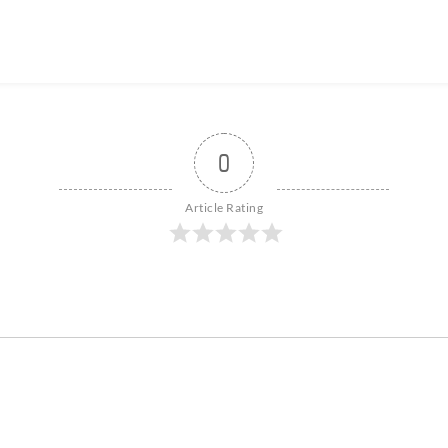
0
Article Rating