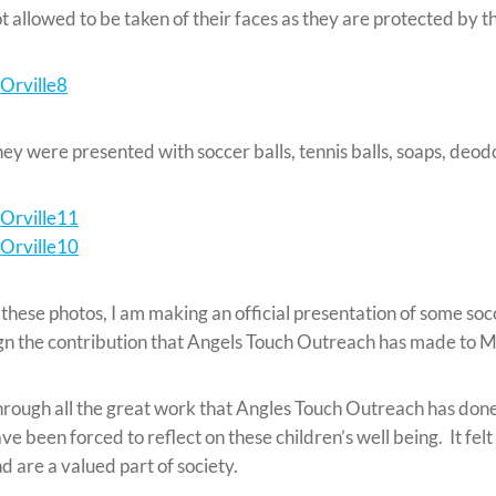
t allowed to be taken of their faces as they are protected by t
ey were presented with soccer balls, tennis balls, soaps, deodo
 these photos, I am making an official presentation of some socc
gn the contribution that Angels Touch Outreach has made to
rough all the great work that Angles Touch Outreach has done
ve been forced to reflect on these children’s well being. It f
d are a valued part of society.