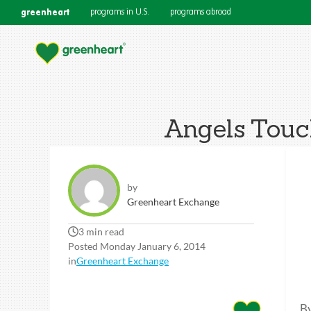
greenheart
programs in U.S.
programs abroad
Angels Touc
by
Greenheart Exchange
3 min read
Posted Monday January 6, 2014
in
Greenheart Exchange
By