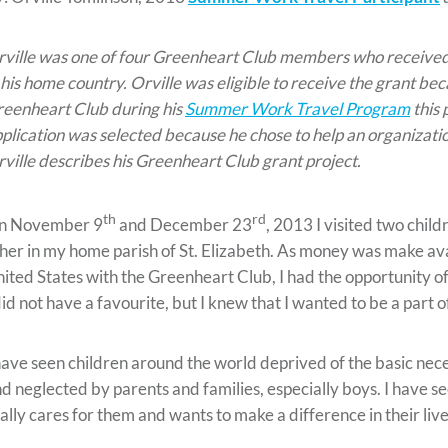
ville was one of four Greenheart Club members who received
 his home country. Orville was eligible to receive the grant be
eenheart Club during his
Summer Work Travel Program
this 
plication was selected because he chose to help an organization
ville describes his Greenheart Club grant project.
th
rd
n November 9
and December 23
, 2013 I visited two chil
her in my home parish of St. Elizabeth. As money was make avai
ited States with the Greenheart Club, I had the opportunity of g
did not have a favourite, but I knew that I wanted to be a part
have seen children around the world deprived of the basic necess
d neglected by parents and families, especially boys. I have 
ally cares for them and wants to make a difference in their live