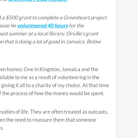
 a $500 grant to complete a Greenheart project
cause he
volunteered 40 hours
for the
past summer at a local library. Orville’s grant
 that is doing a lot of good in Jamaica. Below
dren homes; One in Kingston, Jamaica and the
lable to me as a result of volunteering in the
iving it all to a charity of my choice. At that time
 of the process of how the money would be spent.
ities of life. They are often treated as outcasts,
seen the need to reassure them that someone
s.