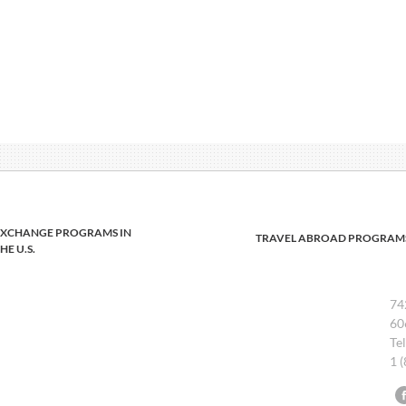
EXCHANGE PROGRAMS IN
TRAVEL ABROAD PROGRAM
HE U.S.
74
60
Te
1 