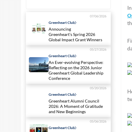
In
O
07/06/2026
th
Greenheart Club
Announcing
Greenheart’s Spring 2026
Global Impact Grant Winners
Fi
da
05/27/2026
Greenheart Club
An Ever-evolving Perspective:
Reflecting on the 2026 Junior
Greenheart Global Leadership
Conference
05/20/2026
He
Greenheart Club
tw
Greenheart Alumni Council
2026: A Moment of Gratitude
and New Beginnings
05/06/2026
Greenheart Club