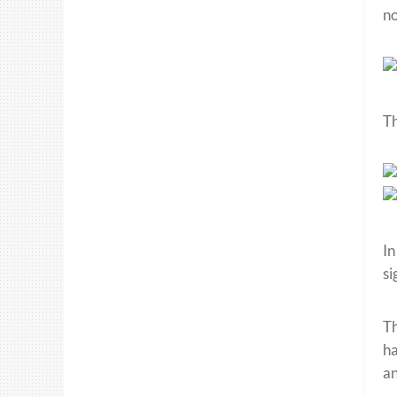
no
Th
In
si
Th
ha
an