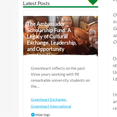
Latest Posts
Or
in
The Ambassador
Gr
Scholarship Fund: A
ap
Legacy of Cultural
Or
Exchange, Leadership,
and Opportunity
Posted July 17 by
O
ot
Greenheart reflects on the past
Un
three years working with 98
I 
remarkable university students on
the…
I 
,
Greenheart Exchange
an
Greenheart International
re
show tags