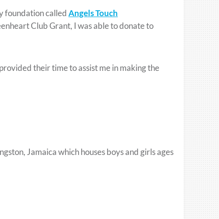
ty foundation called
Angels Touch
nheart Club Grant, I was able to donate to
provided their time to assist me in making the
ingston, Jamaica which houses boys and girls ages