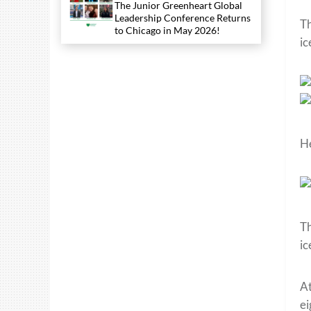
The Junior Greenheart Global
Leadership Conference Returns
Th
to Chicago in May 2026!
ic
He
Th
ic
At
ei