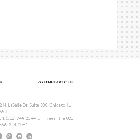
S
GREENHEART CLUB
2 N. LaSalle Dr. Suite 300, Chicago, IL
654
l: 1 (312) 944-2544Toll-Free in the U.S:
(866) 224-0061