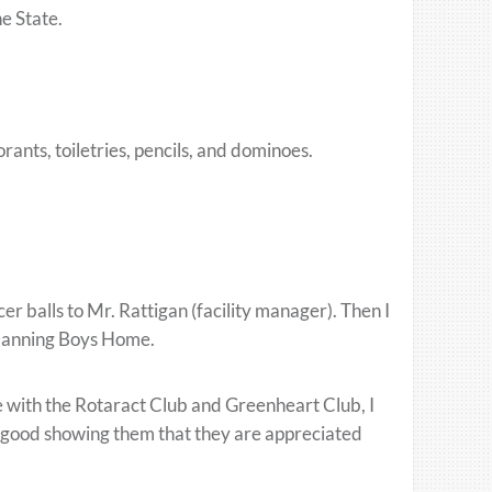
he State.
rants, toiletries, pencils, and dominoes.
er balls to Mr. Rattigan (facility manager). Then I
 Manning Boys Home.
 with the Rotaract Club and Greenheart Club, I
elt good showing them that they are appreciated