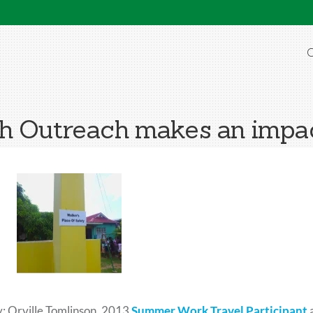
O
h Outreach makes an impac
: Orville Tomlinson, 2013
Summer Work Travel Participant