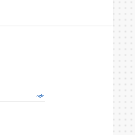
Login