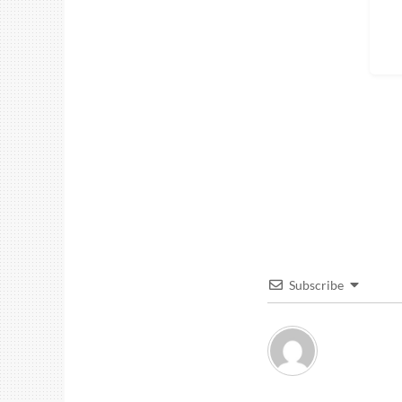
Subscribe