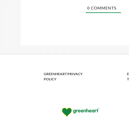
0
COMMENTS
GREENHEART PRIVACY
POLICY
T