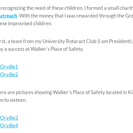
 recognizing the need of these children, I formed a small chari
utreach
.
With the money that I was rewarded through the Gree
ese improvised children.
rst, a team from my University Rotaract Club (I am President) 
y a success at Walker’s Place of Safety.
re are pictures showing Walker’s Place of Safety located in K
o to sixteen.