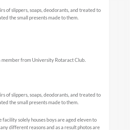
rs of slippers, soaps, deodorants, and treated to
iated the small presents made to them.
y a member from University Rotaract Club.
rs of slippers, soaps, deodorants, and treated to
iated the small presents made to them.
 facility solely houses boys are aged eleven to
many different reasons and as a result photos are