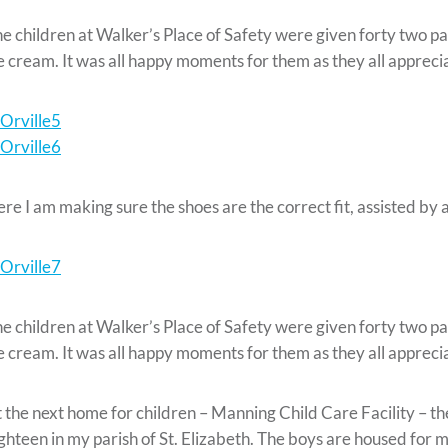
e children at Walker’s Place of Safety were given forty two pai
e cream. It was all happy moments for them as they all apprec
re I am making sure the shoes are the correct fit, assisted b
e children at Walker’s Place of Safety were given forty two pai
e cream. It was all happy moments for them as they all apprec
 the next home for children – Manning Child Care Facility – the
ghteen in my parish of St. Elizabeth. The boys are housed for 