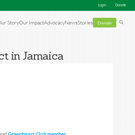
Login
Donate
ur Story
Our Impact
Advocacy
News
Stories
Donate
t in Jamaica
and
Greenheart Club member