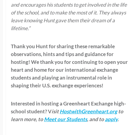
and encourages his students to get involved in the life
of the school, and to make the most of it. They always
leave knowing Hunt gave them their dream of a
lifetime.”
Thank you Hunt for sharing these remarkable
observations, hints and tips and guidance for
hosting! We thank you for continuing to open your
heart and home for our international exchange
students and playing an instrumental role in
shaping their U.S. exchange experiences!
Interested in hosting a Greenheart Exchange high-
school student? V
isit
HostwithGreenheart.org
to
learn more, to
Meet our Students
, and to
apply
.