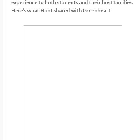
experience to both students and their host families.
Here’s what Hunt shared with Greenheart.