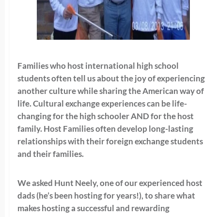
Families who host international high school
students often tell us about the joy of experiencing
another culture while sharing the American way of
life. Cultural exchange experiences can be life-
changing for the high schooler AND for the host
family. Host Families often develop long-lasting
relationships with their foreign exchange students
and their families.
We asked Hunt Neely, one of our experienced host
dads (he’s been hosting for years!), to share what
makes hosting a successful and rewarding