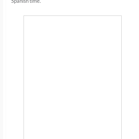
Spanish time.