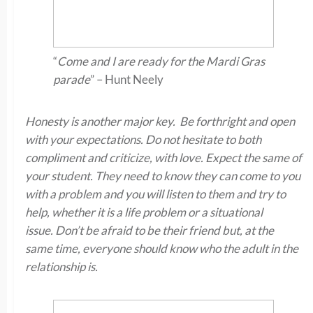
“
Come and I are ready for the Mardi Gras
parade
” – Hunt Neely
Honesty is another major key. Be forthright and open
with your expectations. Do not hesitate to both
compliment and criticize, with love. Expect the same of
your student. They need to know they can come to you
with a problem and you will listen to them and try to
help, whether it is a life problem or a situational
issue. Don’t be afraid to be their friend but, at the
same time, everyone should know who the adult in the
relationship is.