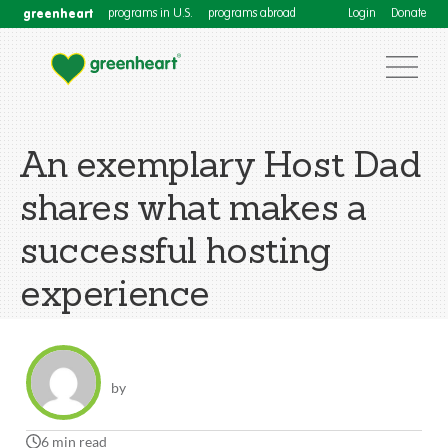
greenheart
programs in U.S.
programs abroad
Login
Donate
An exemplary Host Dad
shares what makes a
successful hosting
experience
by
6 min read