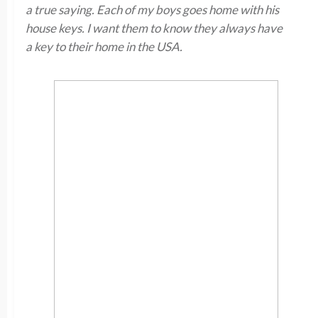
a true saying. Each of my boys goes home with his
house keys. I want them to know they always have
a key to their home in the USA.​