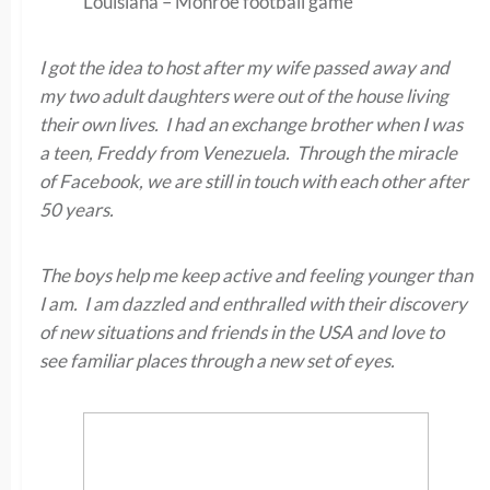
Louisiana – Monroe football game
I got the idea to host after my wife passed away and
my two adult daughters were out of the house living
their own lives. I had an exchange brother when I was
a teen, Freddy from Venezuela. Through the miracle
of Facebook, we are still in touch with each other after
50 years.
The boys help me keep active and feeling younger than
I am. I am dazzled and enthralled with their discovery
of new situations and friends in the USA and love to
see familiar places through a new set of eyes.