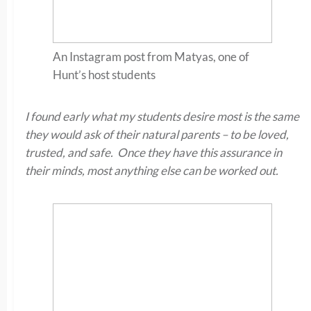
An Instagram post from Matyas, one of
Hunt’s host students
I found early what my students desire most is the same
they would ask of their natural parents – to be loved,
trusted, and safe. Once they have this assurance in
their minds, most anything else can be worked out.