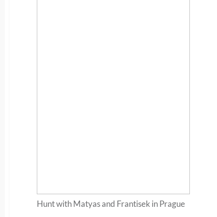
Hunt with Matyas and Frantisek in Prague