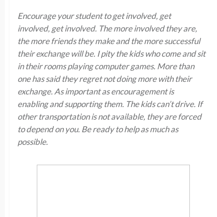
Encourage your student to get involved, get
involved, get involved. The more involved they are,
the more friends they make and the more successful
their exchange will be. I pity the kids who come and sit
in their rooms playing computer games. More than
one has said they regret not doing more with their
exchange. As important as encouragement is
enabling and supporting them. The kids can’t drive. If
other transportation is not available, they are forced
to depend on you. Be ready to help as much as
possible.