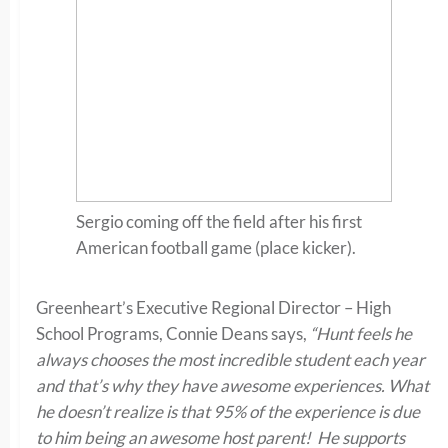
Sergio coming off the field after his first
American football game (place kicker).
Greenheart’s Executive Regional Director – High
School Programs, Connie Deans says,
“Hunt feels he
always chooses the most incredible student each year
and that’s why they have awesome experiences. What
he doesn’t realize is that 95% of the experience is due
to him being an awesome host parent! He supports