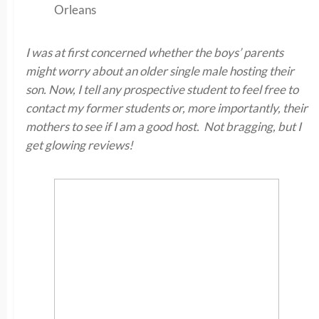
Orleans
I was at first concerned whether the boys’ parents
might worry about an older single male hosting their
son. Now, I tell any prospective student to feel free to
contact my former students or, more importantly, their
mothers to see if I am a good host. Not bragging, but I
get glowing reviews!