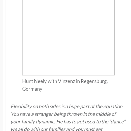
Hunt Neely with Vinzenz in Regensburg,
Germany
Flexibility on both sides is a huge part of the equation.
You have a stranger being thrown in the middle of
your family dynamic. He has to get used to the “dance”
we all do with our families and you must get