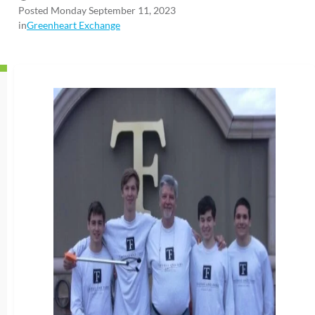
Posted Monday September 11, 2023
in
Greenheart Exchange