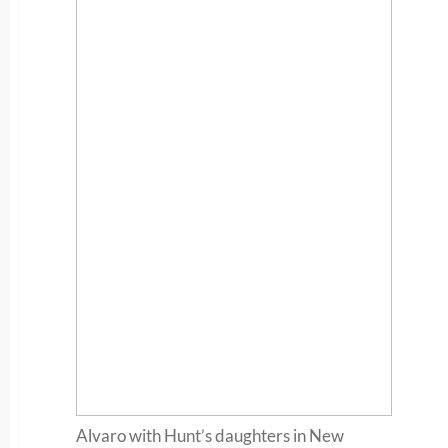
Alvaro with Hunt’s daughters in New