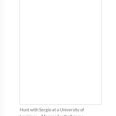
Hunt with Sergio at a University of