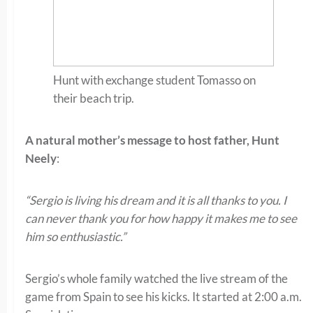
Hunt with exchange student Tomasso on
their beach trip.
A natural mother’s message to host father, Hunt
Neely
:
“Sergio is living his dream and it is all thanks to you. I
can never thank you for how happy it makes me to see
him so enthusiastic.”
Sergio’s whole family watched the live stream of the
game from Spain to see his kicks. It started at 2:00 a.m.