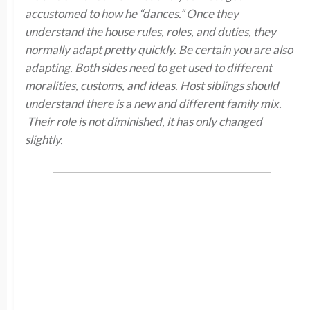
accustomed to how he “dances.” Once they
understand the house rules, roles, and duties, they
normally adapt pretty quickly. Be certain you are also
adapting. Both sides need to get used to different
moralities, customs, and ideas. Host siblings should
understand there is a new and different
family
mix.
Their role is not diminished, it has only changed
slightly.