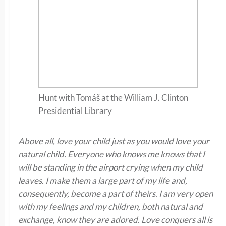
Hunt with Tomáš at the William J. Clinton
Presidential Library
Above all, love your child just as you would love your
natural child. Everyone who knows me knows that I
will be standing in the airport crying when my child
leaves. I make them a large part of my life and,
consequently, become a part of theirs. I am very open
with my feelings and my children, both natural and
exchange, know they are adored. Love conquers all is