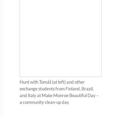
Hunt with Tomáš (at left) and other
exchange students from Finland, Brazil,
and Italy at Make Monroe Beautiful Day –
a community clean-up day