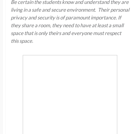
Be certain the students know and understand they are
living in a safe and secure environment. Their personal
privacy and security is of paramount importance. If
they share a room, they need to have at least a small
space that is only theirs and everyone must respect
this space.