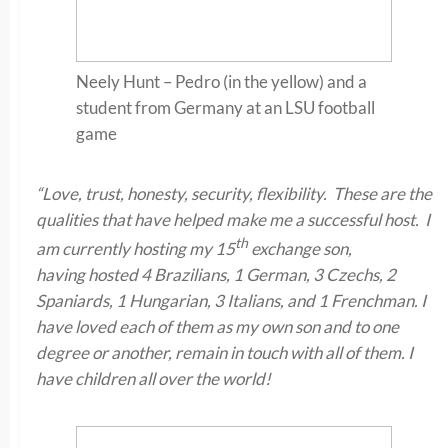
Neely Hunt – Pedro (in the yellow) and a
student from Germany at an LSU football
game
“Love, trust, honesty, security, flexibility. These are the
qualities that have helped make me a successful host. I
th
am currently hosting my 15
exchange son,
having hosted 4 Brazilians, 1 German, 3 Czechs, 2
Spaniards, 1 Hungarian, 3 Italians, and 1 Frenchman. I
have loved each of them as my own son and to one
degree or another, remain in touch with all of them. I
have children all over the world!